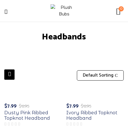
0
Headbands
Default Sorting
-38%
-38%
$
7.99
$
7.99
$
12.95
$
12.95
Original
Current
Original
Current
price
price
price
price
Dusty Pink Ribbed
Ivory Ribbed Topknot
was:
is:
was:
is:
Topknot Headband
Headband
$12.95.
$7.99.
$12.95.
$7.99.