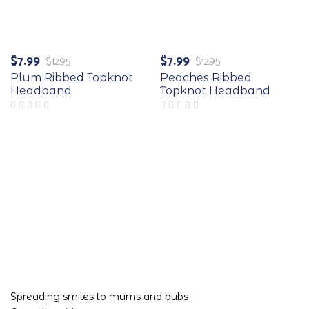
-38%
-38%
$
7.99
$
7.99
$
12.95
$
12.95
Original
Current
Original
Current
price
price
price
price
Plum Ribbed Topknot
Peaches Ribbed
was:
is:
was:
is:
Headband
Topknot Headband
$12.95.
$7.99.
$12.95.
$7.99.
Spreading smiles to mums and bubs