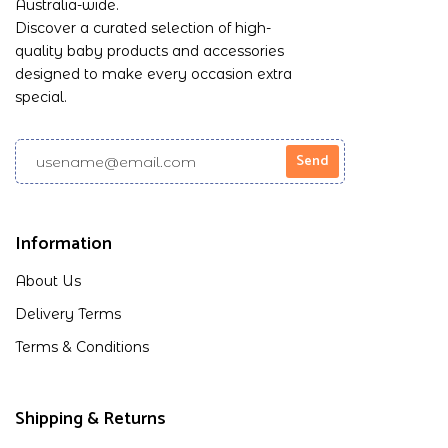
Australia-wide.
Discover a curated selection of high-
quality baby products and accessories
designed to make every occasion extra
special.
Information
About Us
Delivery Terms
Terms & Conditions
Shipping & Returns