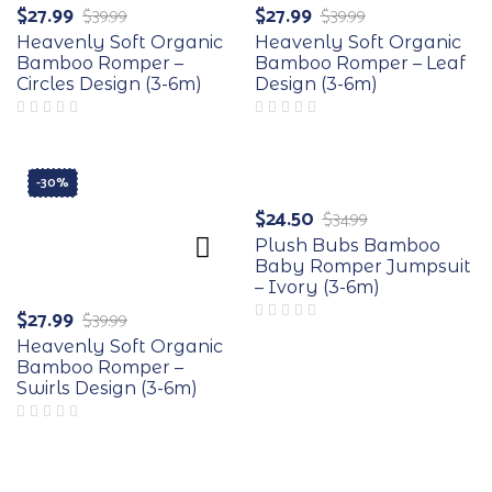
$
27.99
$
27.99
$
39.99
$
39.99
Heavenly Soft Organic
Heavenly Soft Organic
Bamboo Romper –
Bamboo Romper – Leaf
Circles Design (3-6m)
Design (3-6m)
-30%
-30%
$
24.50
$
34.99
Plush Bubs Bamboo
Baby Romper Jumpsuit
– Ivory (3-6m)
$
27.99
$
39.99
Heavenly Soft Organic
Bamboo Romper –
Swirls Design (3-6m)
-30%
-30%