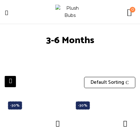
0
3-6 Months
Default Sorting
-30%
-30%