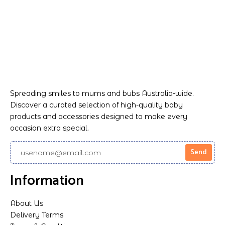
Spreading smiles to mums and bubs Australia-wide.
Discover a curated selection of high-quality baby
products and accessories designed to make every
occasion extra special.
Information
About Us
Delivery Terms