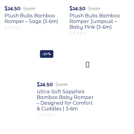
$
24.50
$
24.50
$
34.99
$
34.99
Plush Bubs Bamboo
Plush Bubs Bamboo
Romper – Sage (3-6m)
Romper Jumpsuit –
Baby Pink (3-6m)
-30%
$
24.50
$
34.99
Ultra-Soft Sapphire
Bamboo Baby Romper
– Designed for Comfort
& Cuddles | 3-6m