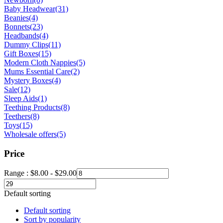
Baby Headwear
(31)
Beanies
(4)
Bonnets
(23)
Headbands
(4)
Dummy Clips
(11)
Gift Boxes
(15)
Modern Cloth Nappies
(5)
Mums Essential Care
(2)
Mystery Boxes
(4)
Sale
(12)
Sleep Aids
(1)
Teething Products
(8)
Teethers
(8)
Toys
(15)
Wholesale offers
(5)
Price
Range :
$
8.00
-
$
29.00
Default sorting
Default sorting
Sort by popularity