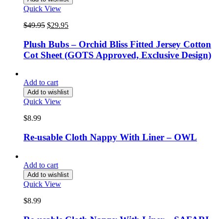
Quick View
Original
Current
$
49.95
$
29.95
price
price
was:
is:
Plush Bubs – Orchid Bliss Fitted Jersey Cotton
$49.95.
$29.95.
Cot Sheet (GOTS Approved, Exclusive Design)
Add to cart
Add to wishlist
Quick View
$
8.99
Re-usable Cloth Nappy With Liner – OWL
Add to cart
Add to wishlist
Quick View
$
8.99