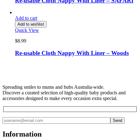
Re-usable Cloth Nappy With Liner – SAFARI
Add to cart
Add to wishlist
Quick View
$
8.99
Re-usable Cloth Nappy With Liner – Woods
Spreading smiles to mums and bubs Australia-wide.
Discover a curated selection of high-quality baby products and
accessories designed to make every occasion extra special.
Information