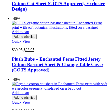
$49.95.
$29.95.
Cotton Cot Sheet (GOTS Approved, Exclusive
Design)
-40%
Add to cart
Add to wishlist
Quick View
Original
Current
$
39.95
$
23.95
price
price
was:
is:
Plush Bubs – Enchanted Ferns Fitted Jersey
$39.95.
$23.95.
Cotton Bassinet Sheet & Change Table Cover
(GOTS Approved)
-40%
Add to cart
Add to wishlist
Quick View