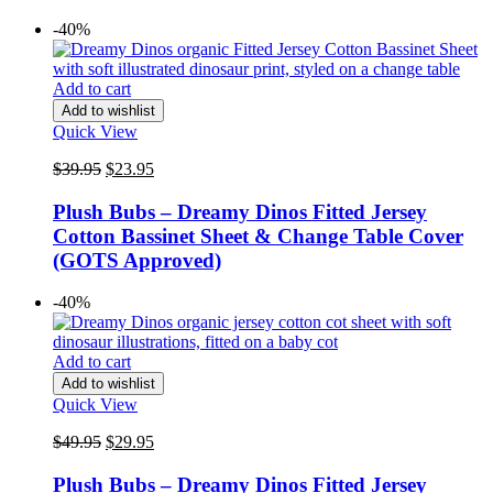
-40%
Add to cart
Add to wishlist
Quick View
Original
Current
$
39.95
$
23.95
price
price
was:
is:
Plush Bubs – Dreamy Dinos Fitted Jersey
$39.95.
$23.95.
Cotton Bassinet Sheet & Change Table Cover
(GOTS Approved)
-40%
Add to cart
Add to wishlist
Quick View
Original
Current
$
49.95
$
29.95
price
price
was:
is:
Plush Bubs – Dreamy Dinos Fitted Jersey