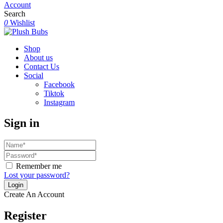
Account
Search
0
Wishlist
Shop
About us
Contact Us
Social
Facebook
Tiktok
Instagram
Sign in
Remember me
Lost your password?
Create An Account
Register