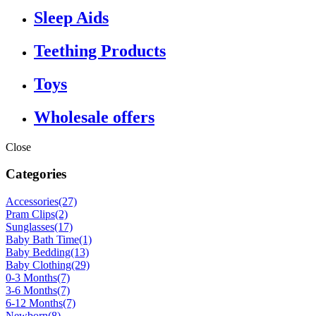
Sleep Aids
Teething Products
Toys
Wholesale offers
Close
Categories
Accessories
(27)
Pram Clips
(2)
Sunglasses
(17)
Baby Bath Time
(1)
Baby Bedding
(13)
Baby Clothing
(29)
0-3 Months
(7)
3-6 Months
(7)
6-12 Months
(7)
Newborn
(8)