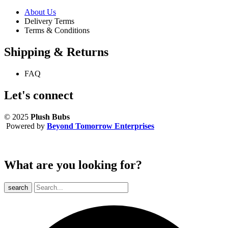
About Us
Delivery Terms
Terms & Conditions
Shipping & Returns
FAQ
Let's connect
© 2025
Plush Bubs
Powered by
Beyond Tomorrow Enterprises
What are you looking for?
search