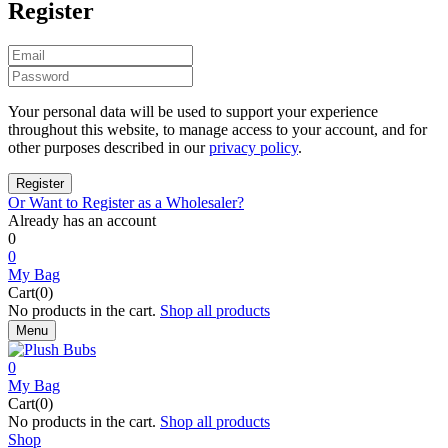
Register
Your personal data will be used to support your experience
throughout this website, to manage access to your account, and for
other purposes described in our
privacy policy
.
Or Want to Register as a Wholesaler?
Already has an account
0
0
My Bag
Cart(0)
No products in the cart.
Shop all products
Menu
0
My Bag
Cart(0)
No products in the cart.
Shop all products
Shop