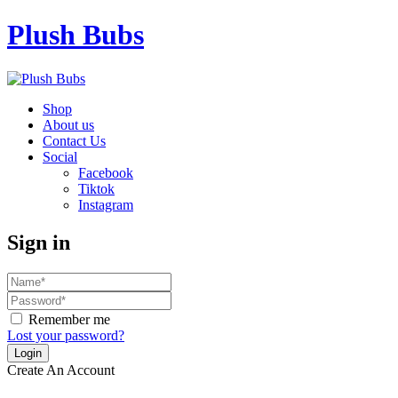
Plush Bubs
Shop
About us
Contact Us
Social
Facebook
Tiktok
Instagram
Sign in
Remember me
Lost your password?
Create An Account