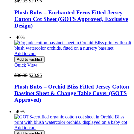
Original
Current
$
49.95
$
29.95
price
price
was:
is:
Plush Bubs – Enchanted Ferns Fitted Jersey
$49.95.
$29.95.
Cotton Cot Sheet (GOTS Approved, Exclusive
Design)
-40%
Add to cart
Add to wishlist
Quick View
Original
Current
$
39.95
$
23.95
price
price
was:
is:
Plush Bubs – Orchid Bliss Fitted Jersey Cotton
$39.95.
$23.95.
Bassinet Sheet & Change Table Cover (GOTS
Approved)
-40%
Add to cart
Add to wishlist