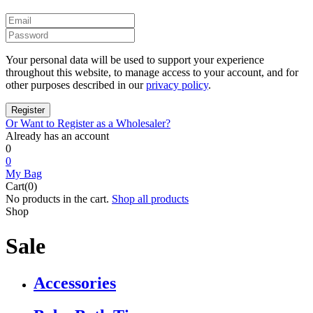
Your personal data will be used to support your experience
throughout this website, to manage access to your account, and for
other purposes described in our
privacy policy
.
Or Want to Register as a Wholesaler?
Already has an account
0
0
My Bag
Cart(0)
No products in the cart.
Shop all products
Shop
Sale
Accessories