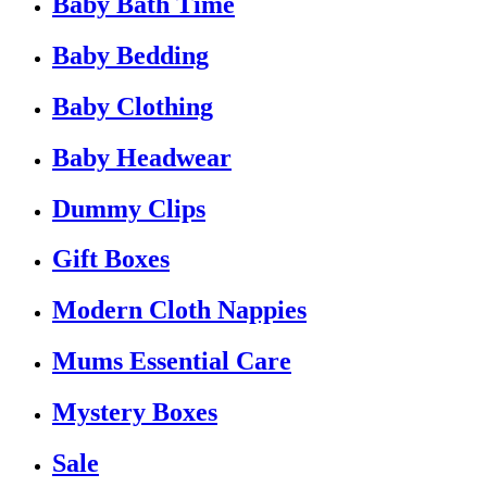
Baby Bath Time
Baby Bedding
Baby Clothing
Baby Headwear
Dummy Clips
Gift Boxes
Modern Cloth Nappies
Mums Essential Care
Mystery Boxes
Sale