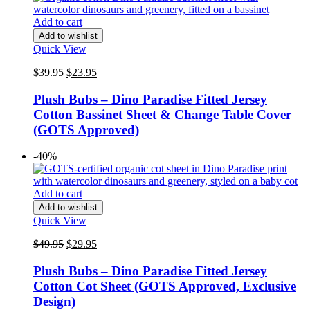
Add to cart
Add to wishlist
Quick View
Original
Current
$
39.95
$
23.95
price
price
was:
is:
Plush Bubs – Dino Paradise Fitted Jersey
$39.95.
$23.95.
Cotton Bassinet Sheet & Change Table Cover
(GOTS Approved)
-40%
Add to cart
Add to wishlist
Quick View
Original
Current
$
49.95
$
29.95
price
price
was:
is:
Plush Bubs – Dino Paradise Fitted Jersey
$49.95.
$29.95.
Cotton Cot Sheet (GOTS Approved, Exclusive
Design)