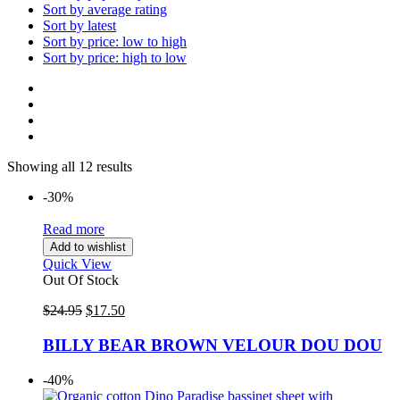
Sort by average rating
Sort by latest
Sort by price: low to high
Sort by price: high to low
Showing all 12 results
-30%
Read more
Add to wishlist
Quick View
Out Of Stock
Original
Current
$
24.95
$
17.50
price
price
was:
is:
BILLY BEAR BROWN VELOUR DOU DOU
$24.95.
$17.50.
-40%