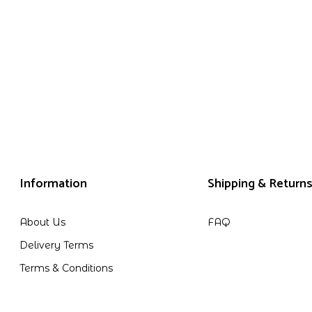
Information
Shipping & Return
About Us
FAQ
Delivery Terms
Terms & Conditions