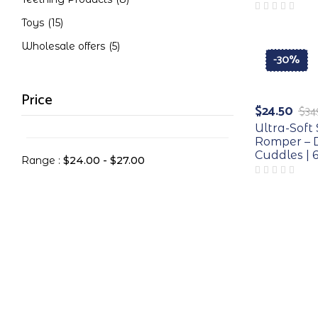
Toys
(15)
Wholesale offers
(5)
-30%
Price
$
24.50
$
34
Ultra-Sof
Romper – D
Cuddles | 
Range :
$
24.00
-
$
27.00