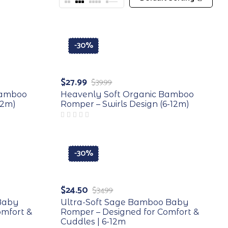
-30%
$
27.99
$
39.99
Bamboo
Heavenly Soft Organic Bamboo
12m)
Romper – Swirls Design (6-12m)
-30%
$
24.50
$
34.99
 Baby
Ultra-Soft Sage Bamboo Baby
omfort &
Romper – Designed for Comfort &
Cuddles | 6-12m