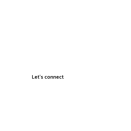
s
Let's connect