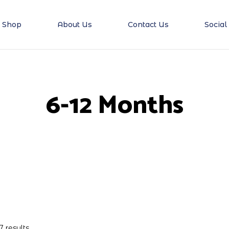
Shop
About Us
Contact Us
Social
6-12 Months
7 results