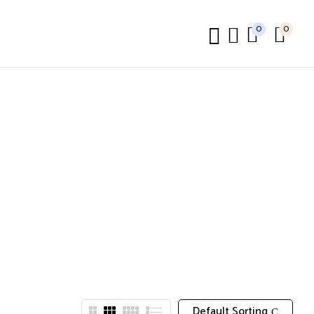
0
0
Default Sorting