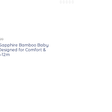
.99
t Sapphire Bamboo Baby
esigned for Comfort &
6-12m