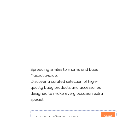
Spreading smiles to mums and bubs
Australia-wide.
Discover a curated selection of high-
quality baby products and accessories
designed to make every occasion extra
special.