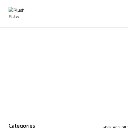
Categories
Showing all 