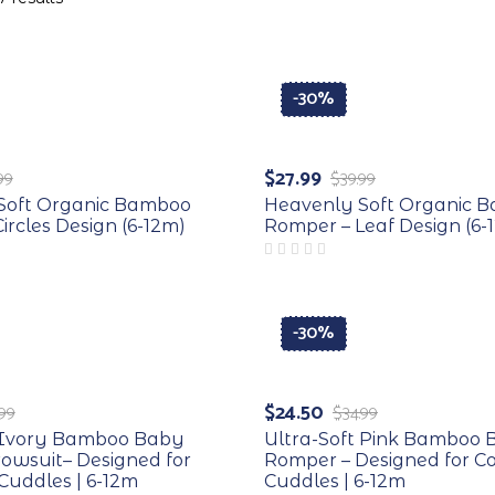
-30%
$
27.99
99
$
39.99
Soft Organic Bamboo
Heavenly Soft Organic 
ircles Design (6-12m)
Romper – Leaf Design (6-
-30%
$
24.50
.99
$
34.99
t Ivory Bamboo Baby
Ultra-Soft Pink Bamboo
owsuit– Designed for
Romper – Designed for C
Cuddles | 6-12m
Cuddles | 6-12m