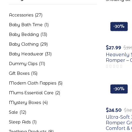
Accessories
(27)
Baby Bath Time
(1)
-30%
Baby Bedding
(13)
Baby Clothing
(29)
$
27.99
$
39.
Baby Headwear
(31)
Heavenly 
Romper – C
Dummy Clips
(11)
Gift Boxes
(15)
Modern Cloth Nappies
(5)
-30%
Mums Essential Care
(2)
Mystery Boxes
(4)
$
24.50
$
34
Sale
(12)
Ultra-Sof
Sleep Aids
(1)
Romper Gr
Comfort & 
Teething Products
(8)