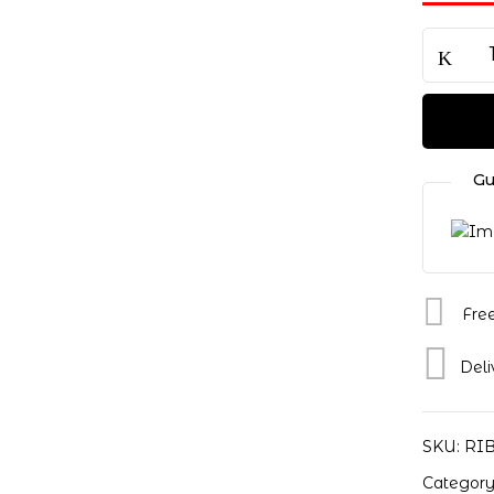
Save my name, email, a
Gu
Fre
Deli
SKU:
RI
Categor