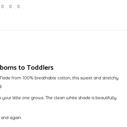
borns to Toddlers
Made from 100% breathable cotton, this sweet and stretchy
g.
s your little one grows. The clean white shade is beautifully
 and again.