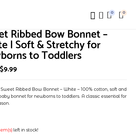
0
0
review “Sweet Ribbed Bow Bonnet – White | Soft &
et Ribbed Bow Bonnet –
ns to Toddlers”
e | Soft & Stretchy for
borns to Toddlers
t be published.
Required fields are marked
*
$
9.99
 Sweet Ribbed Bow Bonnet – White – 100% cotton, soft and
baby bonnet for newborns to toddlers. A classic essential for
ason.
item(s)
left in stock!