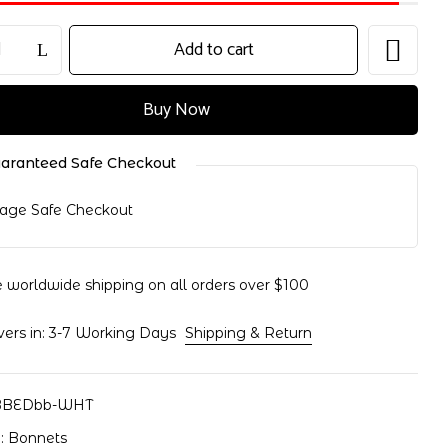
Add to cart
Buy Now
nd website in this browser for the next time I comment.
aranteed Safe Checkout
e worldwide shipping on all orders over $100
vers in: 3-7 Working Days
Shipping & Return
BBEDbb-WHT
y:
Bonnets