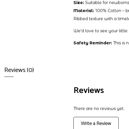
Size:
Suitable for newborns
Material:
100% Cotton – bre
Ribbed texture with a timel
We’d love to see your littl
Safety Reminder:
This is 
Reviews (0)
Reviews
There are no reviews yet.
Write a Review