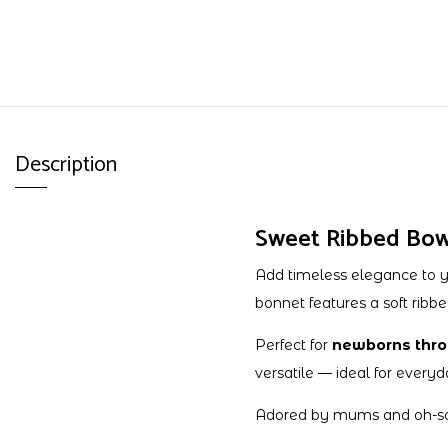
Description
Sweet Ribbed Bow 
Add timeless elegance to 
bonnet features a soft ribbe
Perfect for
newborns thro
versatile — ideal for everyd
Adored by mums and oh-so-co