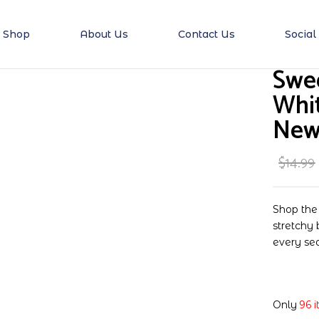
Shop
About Us
Contact Us
Social
Be the first to 
Swe
Stretchy for Newbor
Whit
New
Your email address will no
Your rating
$
14.99
Shop the
stretchy 
every se
Only
96 