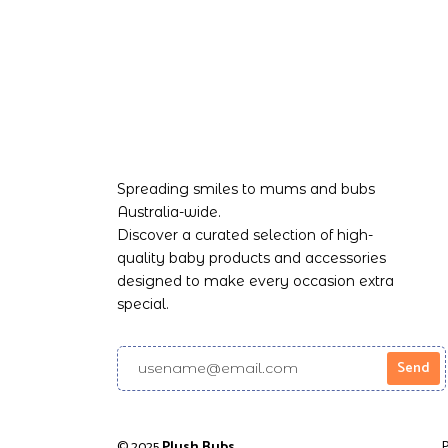
Spreading smiles to mums and bubs
Australia-wide.
Discover a curated selection of high-
quality baby products and accessories
designed to make every occasion extra
special.
© 2025
Plush Bubs
Powered