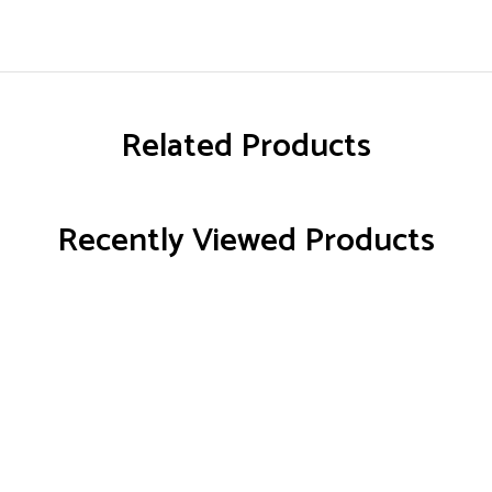
Related Products
Recently Viewed Products