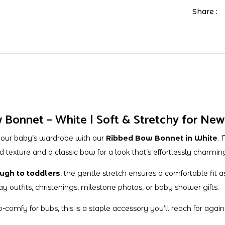
Share :
Bonnet – White | Soft & Stretchy for New
your baby’s wardrobe with our
Ribbed Bow Bonnet in White
. 
d texture and a classic bow for a look that’s effortlessly charmin
ugh to toddlers
, the gentle stretch ensures a comfortable fit a
ay outfits, christenings, milestone photos, or baby shower gifts.
mfy for bubs, this is a staple accessory you’ll reach for again