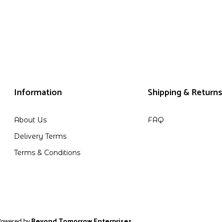
Information
Shipping & Return
About Us
FAQ
Delivery Terms
Terms & Conditions
 by
Beyond Tomorrow Enterprises