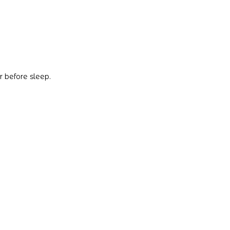
 before sleep.