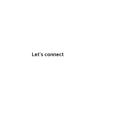
s
Let's connect