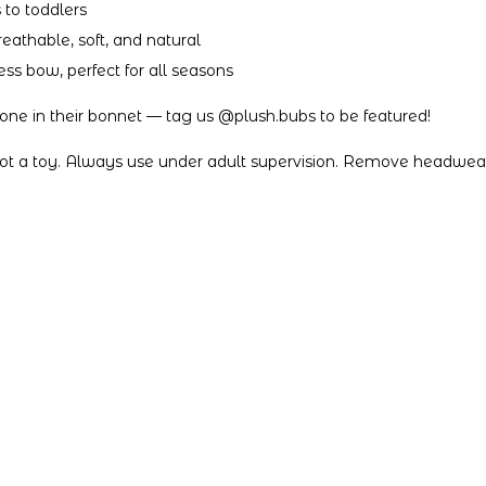
 to toddlers
athable, soft, and natural
ess bow, perfect for all seasons
e one in their bonnet — tag us @plush.bubs to be featured!
not a toy. Always use under adult supervision. Remove headwear