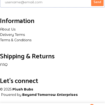
Information
About Us
Delivery Terms
Terms & Conditions
Shipping & Returns
FAQ
Let's connect
© 2025
Plush Bubs
Powered by
Beyond Tomorrow Enterprises