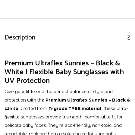
Description
Premium Ultraflex Sunnies – Black &
White | Flexible Baby Sunglasses with
UV Protection
Give your little one the perfect balance of style and
protection with the
Premium Ultraflex Sunnies – Black &
White
. Crafted from
A-grade TPEE material
, these ultra-
flexible sunglasses provide a smooth, comfortable fit for
delicate baby faces. They’re eco-friendly, non-toxic, and
recyclable, making them a safe choice for your baby.