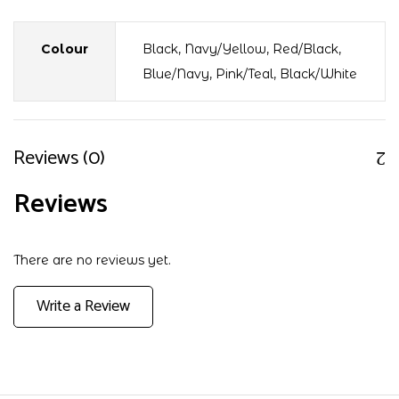
Colour
Black, Navy/Yellow, Red/Black,
Blue/Navy, Pink/Teal, Black/White
Reviews (0)
Reviews
There are no reviews yet.
Write a Review