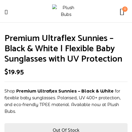
0
Be the first to review
Premium Ultraflex Sunnies –
“Premium Ultraflex Sunnies –
Black & White | Flexible Baby
Black & White | Flexible Baby
Sunglasses with UV Protection”
Sunglasses with UV Protection
$
19.95
Your email address will not be published.
Required fields are marked
*
Your rating
Shop
Premium Ultraflex Sunnies – Black & White
for
flexible baby sunglasses. Polarised, UV 400+ protection,
and eco-friendly TPEE material. Available now at Plush
Bubs.
Out Of Stock