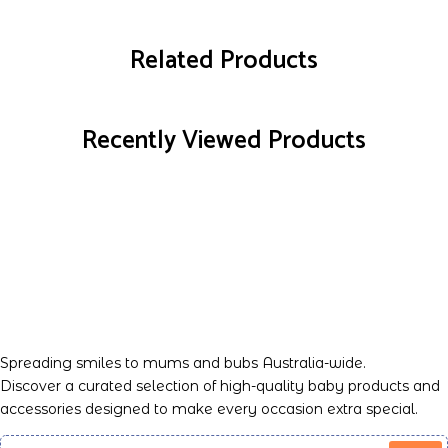
Related Products
Recently Viewed Products
Spreading smiles to mums and bubs Australia-wide.
Discover a curated selection of high-quality baby products and
accessories designed to make every occasion extra special.