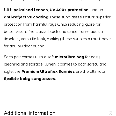
With
polarised lenses
,
UV 400+ protection
, and an
anti-reflective coating
, these sunglasses ensure superior
protection from harmful rays while reducing glare for
better vision. The classic black and white frame adds a
timeless, versatile look, making these sunnies a must-have
for any outdoor outing.
Each pair comes with a soft
microfibre bag
for easy
cleaning and storage. When it comes to both safety and
style, the
Premium Ultraflex Sunnies
are the ultimate
flexible baby sunglasses
.
Additional information