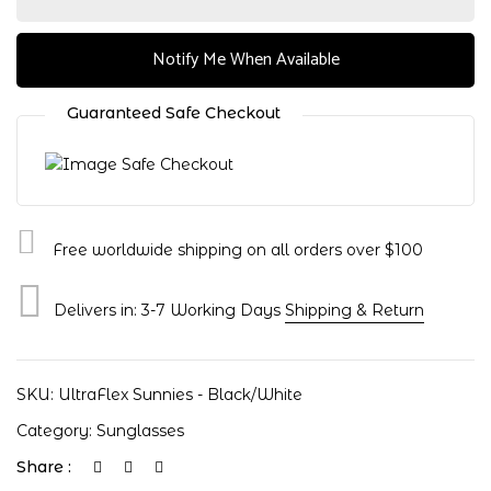
Notify Me When Available
Guaranteed Safe Checkout
Free worldwide shipping on all orders over $100
Delivers in: 3-7 Working Days
Shipping & Return
Save my name, email, and website in
this browser for the next time I
SKU:
UltraFlex Sunnies - Black/White
comment.
Category:
Sunglasses
Share :