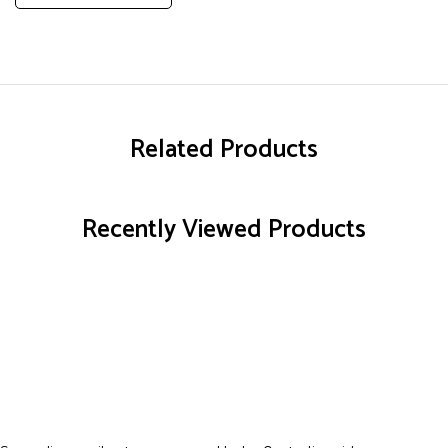
Related Products
Recently Viewed Products