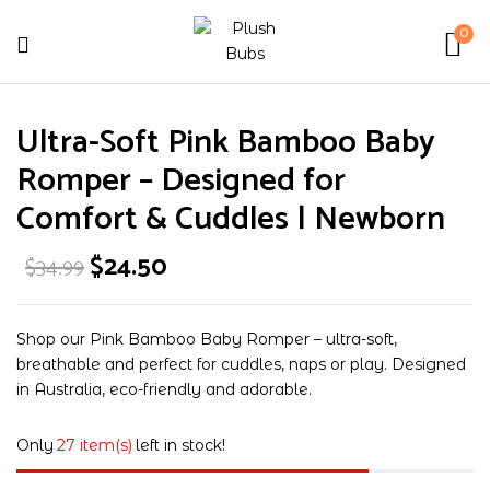
0
Be the first to review “Ultra-
Ultra-Soft Pink Bamboo Baby
Soft Pink Bamboo Baby Romper –
Designed for Comfort & Cuddles |
Romper – Designed for
Newborn”
Comfort & Cuddles | Newborn
Original
Current
$
24.50
$
34.99
Your email address will not be published.
price
price
was:
is:
Required fields are marked
*
$34.99.
$24.50.
Your rating
Shop our Pink Bamboo Baby Romper – ultra-soft,
breathable and perfect for cuddles, naps or play. Designed
in Australia, eco-friendly and adorable.
Only
27 item(s)
left in stock!