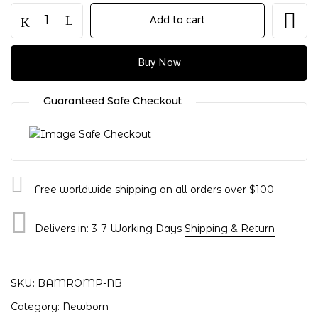
Ultra-
Add to cart
Soft
Pink
Bamboo
Buy Now
Baby
Romper
Guaranteed Safe Checkout
–
Designed
for
Comfort
&
Free worldwide shipping on all orders over $100
Cuddles
|
Newborn
Delivers in: 3-7 Working Days
Shipping & Return
quantity
Save my name, email, and website in
this browser for the next time I
comment.
SKU:
BAMROMP-NB
Category:
Newborn