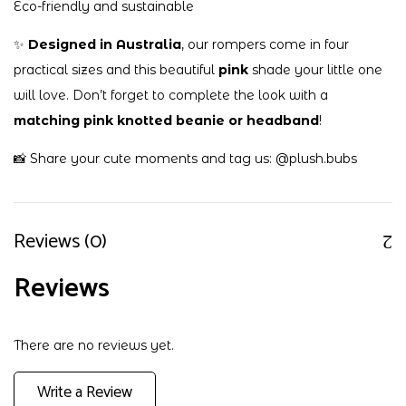
Eco-friendly and sustainable
✨
Designed in Australia
, our rompers come in four
practical sizes and this beautiful
pink
shade your little one
will love. Don’t forget to complete the look with a
matching pink knotted beanie or headband
!
📸 Share your cute moments and tag us:
@plush.bubs
Reviews (0)
Reviews
There are no reviews yet.
Write a Review