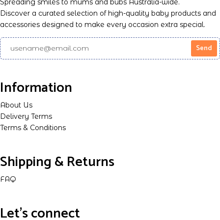
Spreading smiles to mums and bubs Australia-wide.
Discover a curated selection of high-quality baby products and
accessories designed to make every occasion extra special.
Information
About Us
Delivery Terms
Terms & Conditions
Shipping & Returns
FAQ
Let's connect