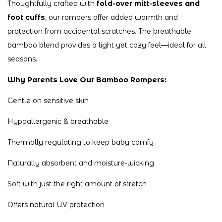
Thoughtfully crafted with
fold-over mitt-sleeves and
foot cuffs
, our rompers offer added warmth and
protection from accidental scratches. The breathable
bamboo blend provides a light yet cozy feel—ideal for all
seasons.
Why Parents Love Our Bamboo Rompers:
Gentle on sensitive skin
Hypoallergenic & breathable
Thermally regulating to keep baby comfy
Naturally absorbent and moisture-wicking
Soft with just the right amount of stretch
Offers natural UV protection