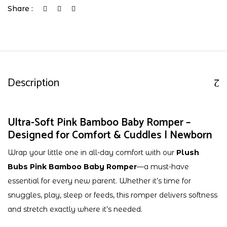
Share :
Description
Ultra-Soft Pink Bamboo Baby Romper –
Designed for Comfort & Cuddles | Newborn
Wrap your little one in all-day comfort with our
Plush
Bubs Pink Bamboo Baby Romper
—a must-have
essential for every new parent. Whether it’s time for
snuggles, play, sleep or feeds, this romper delivers softness
and stretch exactly where it’s needed.