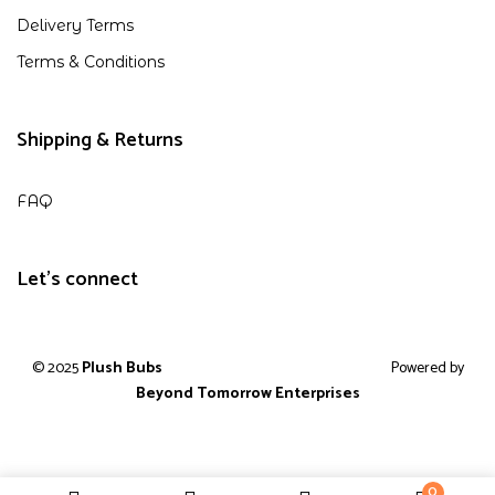
Delivery Terms
Terms & Conditions
Shipping & Returns
FAQ
Let's connect
© 2025
Plush Bubs
Powered by
Beyond Tomorrow Enterprises
0