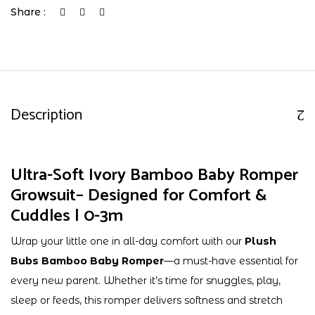
Share :
Description
Ultra-Soft Ivory Bamboo Baby Romper
Growsuit– Designed for Comfort &
Cuddles | 0-3m
Wrap your little one in all-day comfort with our
Plush
Bubs Bamboo Baby Romper
—a must-have essential for
every new parent. Whether it’s time for snuggles, play,
sleep or feeds, this romper delivers softness and stretch