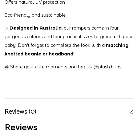
Offers natural UV protection
Eco-friendly and sustainable
✨
Designed in Australia
, our rompers come in four
gorgeous colours and four practical sizes to grow with your
baby. Don’t forget to complete the look with a
matching
knotted beanie or headband
!
📸 Share your cute moments and tag us:
@plush.bubs
Reviews (0)
Reviews