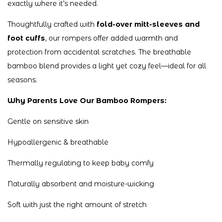
exactly where it’s needed.
Thoughtfully crafted with
fold-over mitt-sleeves and
foot cuffs
, our rompers offer added warmth and
protection from accidental scratches. The breathable
bamboo blend provides a light yet cozy feel—ideal for all
seasons.
Why Parents Love Our Bamboo Rompers:
Gentle on sensitive skin
Hypoallergenic & breathable
Thermally regulating to keep baby comfy
Naturally absorbent and moisture-wicking
Soft with just the right amount of stretch