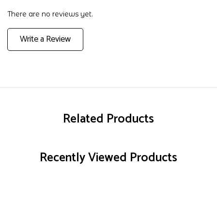
There are no reviews yet.
Write a Review
Related Products
Recently Viewed Products