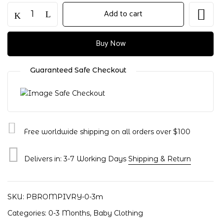
Add to cart
Buy Now
Guaranteed Safe Checkout
Free worldwide shipping on all orders over $100
Delivers in: 3-7 Working Days
Shipping & Return
Save my name, email, and website in
this browser for the next time I
comment.
SKU:
PBROMPIVRY-0-3m
Categories:
0-3 Months
,
Baby Clothing