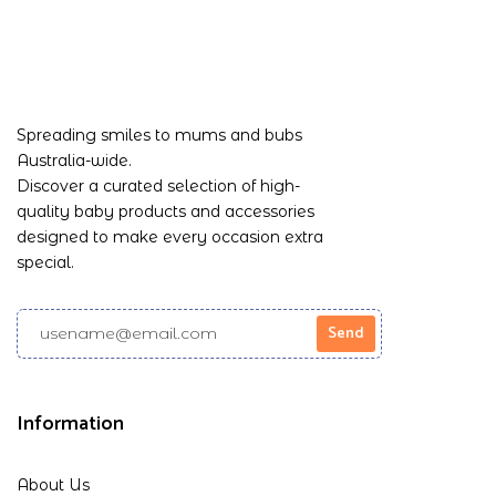
Spreading smiles to mums and bubs
Australia-wide.
Discover a curated selection of high-
quality baby products and accessories
designed to make every occasion extra
special.
Information
About Us