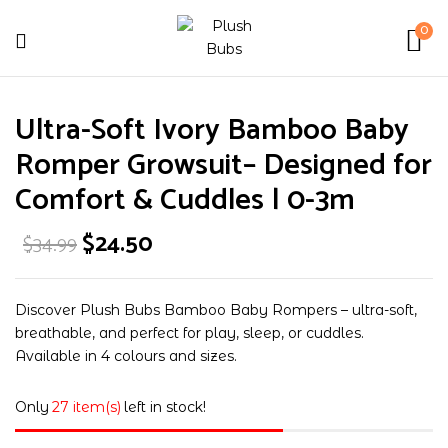
0
Be the first to review “Ultra-
Ultra-Soft Ivory Bamboo Baby
Soft Ivory Bamboo Baby Romper
Growsuit– Designed for Comfort &
Romper Growsuit– Designed for
Cuddles | 0-3m”
Comfort & Cuddles | 0-3m
$
24.50
$
34.99
Your email address will not be published.
Required fields are marked
*
Your rating
Discover Plush Bubs Bamboo Baby Rompers – ultra-soft,
breathable, and perfect for play, sleep, or cuddles.
Available in 4 colours and sizes.
Only
27 item(s)
left in stock!