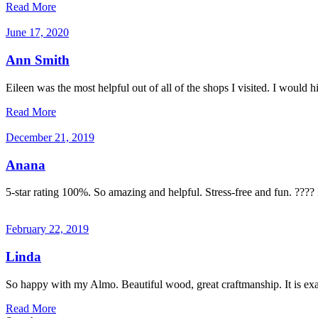
Read More
June 17, 2020
Ann Smith
Eileen was the most helpful out of all of the shops I visited. I would
Read More
December 21, 2019
Anana
5-star rating 100%. So amazing and helpful. Stress-free and fun. ???
February 22, 2019
Linda
So happy with my Almo. Beautiful wood, great craftmanship. It is exac
Read More