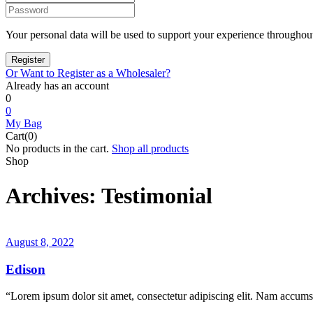
Your personal data will be used to support your experience throughout
Or Want to Register as a Wholesaler?
Already has an account
0
0
My Bag
Cart(0)
No products in the cart.
Shop all products
Shop
Archives:
Testimonial
August 8, 2022
Edison
“Lorem ipsum dolor sit amet, consectetur adipiscing elit. Nam accumsa