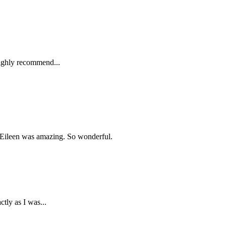
 highly recommend...
? Eileen was amazing. So wonderful.
tly as I was...