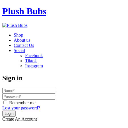
Plush Bubs
Shop
About us
Contact Us
Social
Facebook
Tiktok
Instagram
Sign in
Remember me
Lost your password?
Create An Account