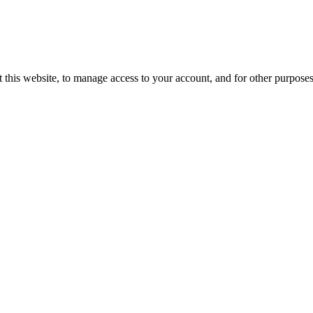
 this website, to manage access to your account, and for other purpose