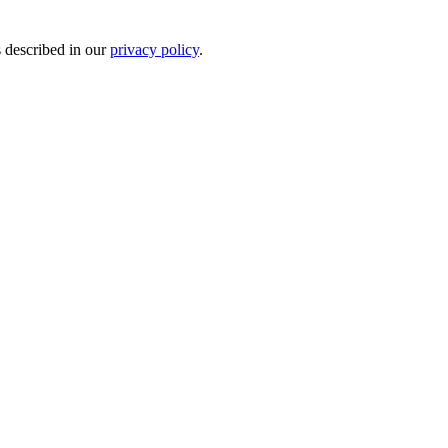
s described in our
privacy policy
.