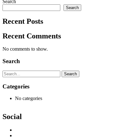
Search
Search
Recent Posts
Recent Comments
No comments to show.
Search
Search
Categories
No categories
Social