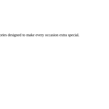
ories designed to make every occasion extra special.