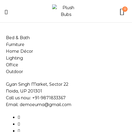
0
Bed & Bath
Furniture
Home Décor
Lighting
Office
Outdoor
Gyan Singh Market, Sector 22
Noida, UP 201301
Call us now: +91-9871833367
Email: demoeuma@gmail.com