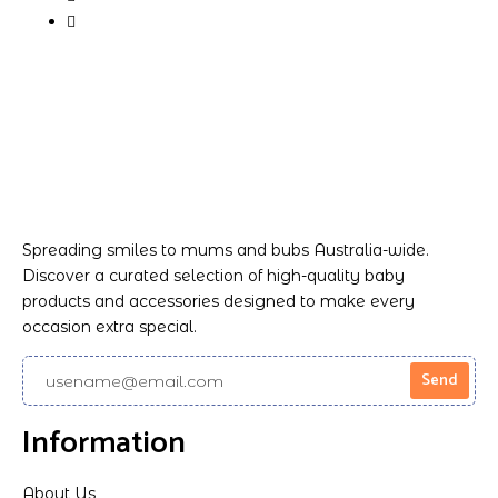
Spreading smiles to mums and bubs Australia-wide.
Discover a curated selection of high-quality baby
products and accessories designed to make every
occasion extra special.
Information
About Us