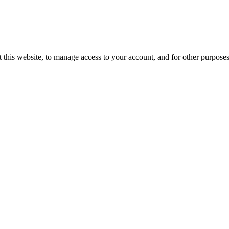
 this website, to manage access to your account, and for other purpose