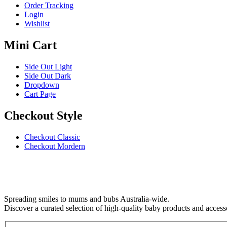
Order Tracking
Login
Wishlist
Mini Cart
Side Out Light
Side Out Dark
Dropdown
Cart Page
Checkout Style
Checkout Classic
Checkout Mordern
Spreading smiles to mums and bubs Australia-wide.
Discover a curated selection of high-quality baby products and access