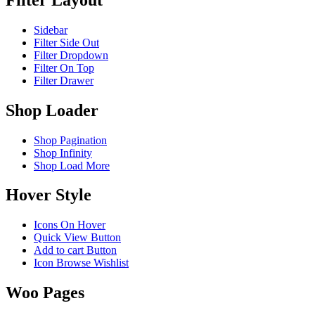
Sidebar
Filter Side Out
Filter Dropdown
Filter On Top
Filter Drawer
Shop Loader
Shop Pagination
Shop Infinity
Shop Load More
Hover Style
Icons On Hover
Quick View Button
Add to cart Button
Icon Browse Wishlist
Woo Pages