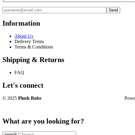
Information
About Us
Delivery Terms
Terms & Conditions
Shipping & Returns
FAQ
Let's connect
© 2025
Plush Bubs
Powered 
What are you looking for?
search