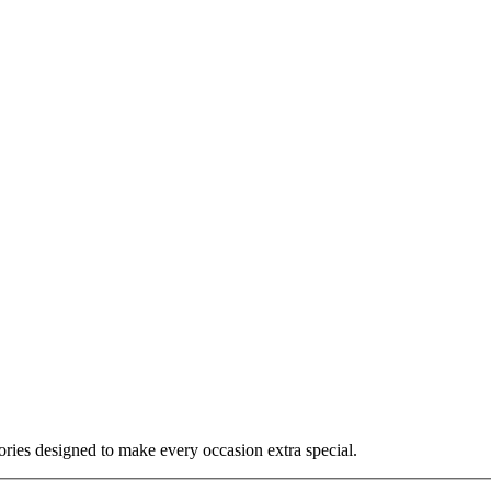
ories designed to make every occasion extra special.