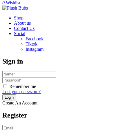
0
Wishlist
Shop
About us
Contact Us
Social
Facebook
Tiktok
Instagram
Sign in
Remember me
Lost your password?
Create An Account
Register