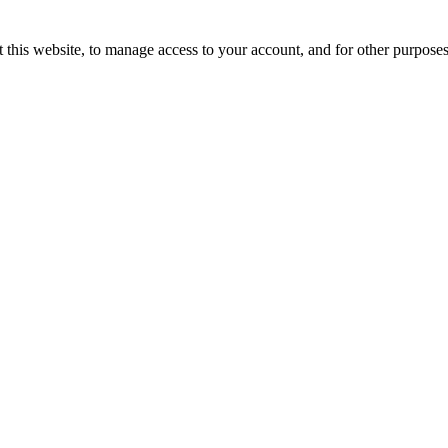
 this website, to manage access to your account, and for other purpose