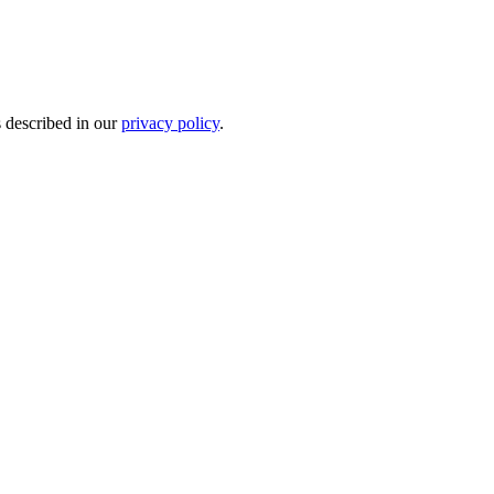
s described in our
privacy policy
.