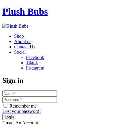
Plush Bubs
Shop
About us
Contact Us
Social
Facebook
Tiktok
Instagram
Sign in
Remember me
Lost your password?
Create An Account