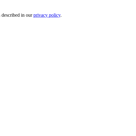
s described in our
privacy policy
.