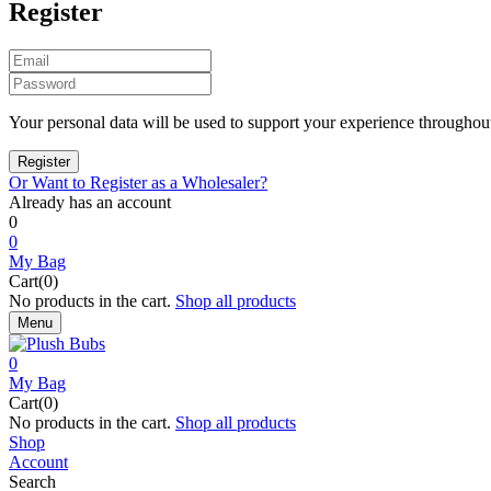
Register
Your personal data will be used to support your experience throughout
Or Want to Register as a Wholesaler?
Already has an account
0
0
My Bag
Cart(0)
No products in the cart.
Shop all products
Menu
0
My Bag
Cart(0)
No products in the cart.
Shop all products
Shop
Account
Search