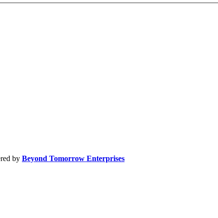
by
Beyond Tomorrow Enterprises