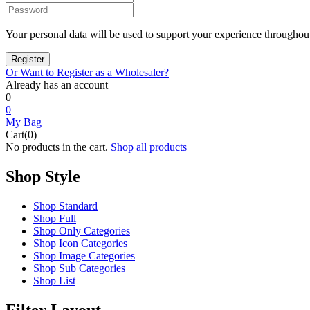
Your personal data will be used to support your experience throughout
Or Want to Register as a Wholesaler?
Already has an account
0
0
My Bag
Cart(0)
No products in the cart.
Shop all products
Shop Style
Shop Standard
Shop Full
Shop Only Categories
Shop Icon Categories
Shop Image Categories
Shop Sub Categories
Shop List
Filter Layout