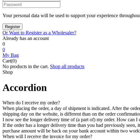
Your personal data will be used to support your experience throughout
Or Want to Register as a Wholesaler?
Already has an account
0
0
My Bag
Cart(0)
No products in the cart.
Shop all products
Shop
Accordion
When do I receive my order?
When placing the order, a day of shipment is indicated. After the order 
shipping day on the website, is different than on the order confirmatio
I now see the longer delivery time of (a part of) my order. How can I c
If the order has a longer delivery time than you had previously seen, it
purchase amount will be back on your bank account within two workin
When will I receive the invoice for my order?