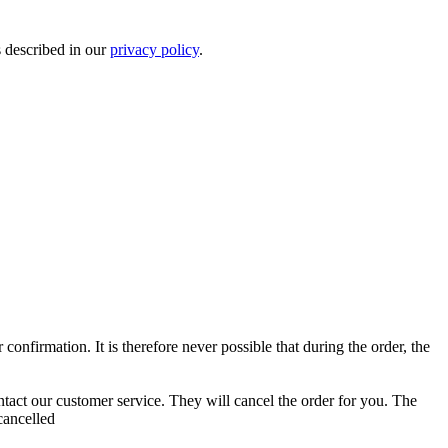
s described in our
privacy policy
.
confirmation. It is therefore never possible that during the order, the
contact our customer service. They will cancel the order for you. The
cancelled