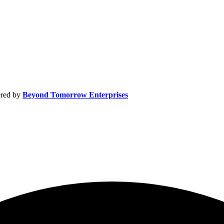
by
Beyond Tomorrow Enterprises