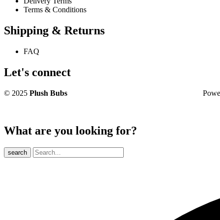
Delivery Terms
Terms & Conditions
Shipping & Returns
FAQ
Let's connect
© 2025
Plush Bubs
Powered 
What are you looking for?
search