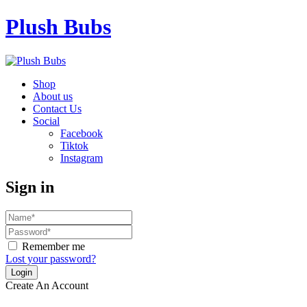
Plush Bubs
Shop
About us
Contact Us
Social
Facebook
Tiktok
Instagram
Sign in
Remember me
Lost your password?
Create An Account