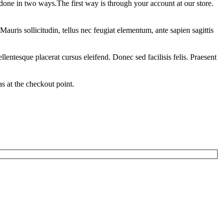
 done in two ways.The first way is through your account at our store.
auris sollicitudin, tellus nec feugiat elementum, ante sapien sagittis
llentesque placerat cursus eleifend. Donec sed facilisis felis. Praesent
 at the checkout point.