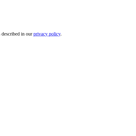
s described in our
privacy policy
.