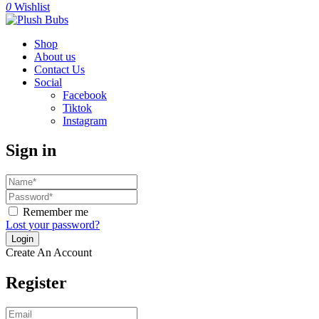
0
Wishlist
Shop
About us
Contact Us
Social
Facebook
Tiktok
Instagram
Sign in
Remember me
Lost your password?
Create An Account
Register