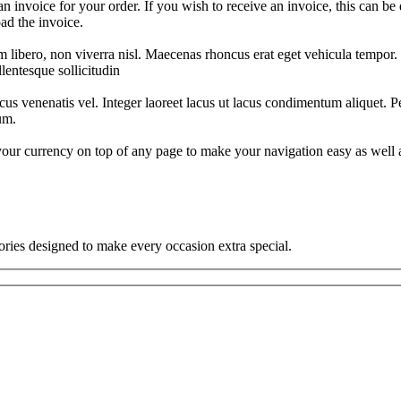
n invoice for your order. If you wish to receive an invoice, this can be
ad the invoice.
m libero, non viverra nisl. Maecenas rhoncus erat eget vehicula tempor. M
llentesque sollicitudin
cus venenatis vel. Integer laoreet lacus ut lacus condimentum aliquet. Pe
um.
 currency on top of any page to make your navigation easy as well as
ories designed to make every occasion extra special.