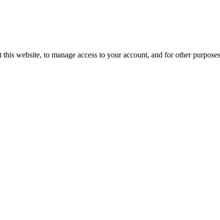
 this website, to manage access to your account, and for other purpose