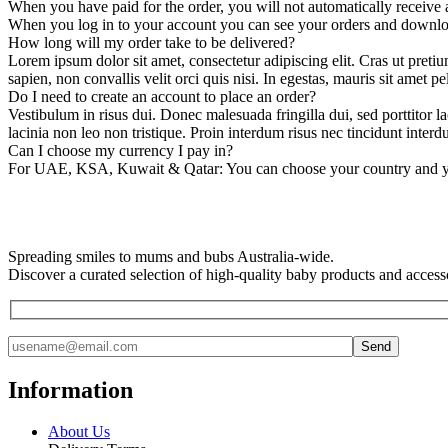
When you have paid for the order, you will not automatically receive a
When you log in to your account you can see your orders and downlo
How long will my order take to be delivered?
Lorem ipsum dolor sit amet, consectetur adipiscing elit. Cras ut pretiu
sapien, non convallis velit orci quis nisi. In egestas, mauris sit amet pe
Do I need to create an account to place an order?
Vestibulum in risus dui. Donec malesuada fringilla dui, sed porttitor la
lacinia non leo non tristique. Proin interdum risus nec tincidunt interd
Can I choose my currency I pay in?
For UAE, KSA, Kuwait & Qatar: You can choose your country and your
Spreading smiles to mums and bubs Australia-wide.
Discover a curated selection of high-quality baby products and access
Information
About Us