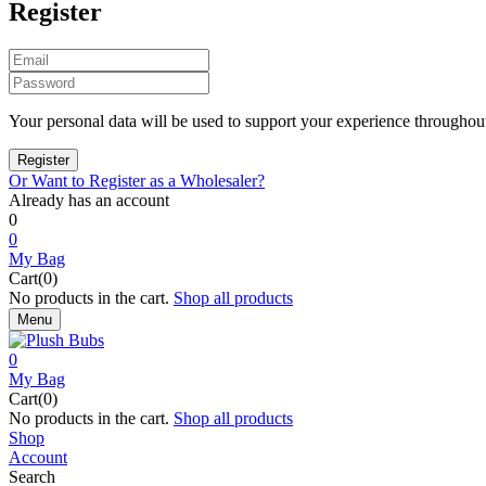
Register
Your personal data will be used to support your experience throughout
Or Want to Register as a Wholesaler?
Already has an account
0
0
My Bag
Cart(0)
No products in the cart.
Shop all products
Menu
0
My Bag
Cart(0)
No products in the cart.
Shop all products
Shop
Account
Search