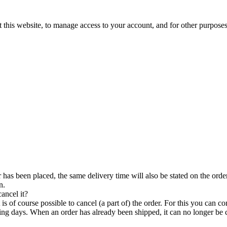
 this website, to manage access to your account, and for other purpose
has been placed, the same delivery time will also be stated on the order 
n.
ancel it?
 is of course possible to cancel (a part of) the order. For this you can 
g days. When an order has already been shipped, it can no longer be 